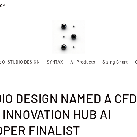
GY.
t O. STUDIO DESIGN
SYNTAX
All Products
Sizing Chart
DIO DESIGN NAMED A CFD
 INNOVATION HUB AI
PER FINALIST