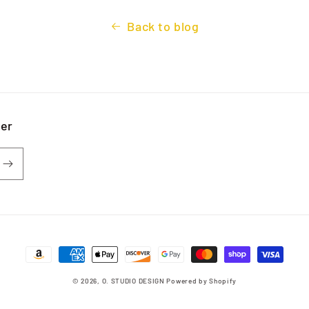
Back to blog
ter
Payment
methods
© 2026,
O. STUDIO DESIGN
Powered by Shopify