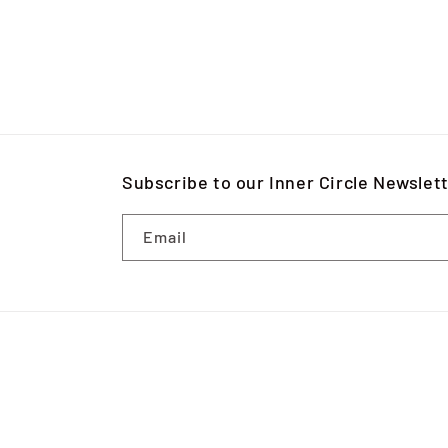
Subscribe to our Inner Circle Newslet
Email