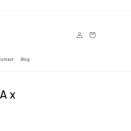
Log
Cart
in
Contact
Blog
A x