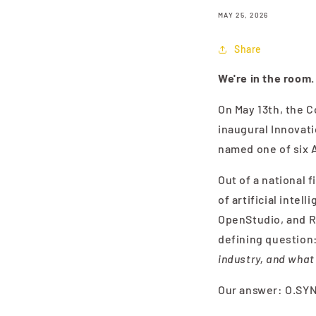
MAY 25, 2026
Share
We're in the room.
On May 13th, the C
inaugural Innovati
named one of six A
Out of a national 
of artificial inte
OpenStudio, and R
defining question
industry, and what
Our answer: O.SY