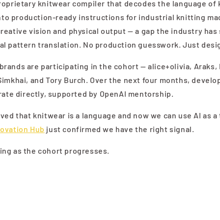
roprietary knitwear compiler that decodes the language of
into production-ready instructions for industrial knitting ma
eative vision and physical output — a gap the industry has 
l pattern translation. No production guesswork. Just desi
ands are participating in the cohort — alice+olivia, Araks, 
Simkhai, and Tory Burch. Over the next four months, develo
rate directly, supported by OpenAI mentorship.
ved that knitwear is a language and now we can use AI as a 
novation Hub
just confirmed we have the right signal.
ng as the cohort progresses.