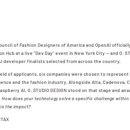
ouncil of Fashion Designers of America and OpenAI officially
on Hub at a live "Dev Day" event in New York City — and O.
I developer finalists selected from across the country.
field of applicants, six companies were chosen to represent
lligence and the fashion industry. Alongside Alta, Cadenova, 
aspberry AI, O. STUDIO DESIGN stood on that stage and ans
:
How does your technology solve a specific challenge within 
 is the impact?
NTAX