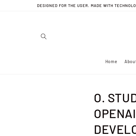
Skip to
DESIGNED FOR THE USER. MADE WITH TECHNOLO
content
Home
Abou
O. STU
OPENAI
DEVELO