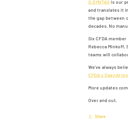
O.SYNTAX
is our p
and translates it 
the gap between cr
decades. No manua
Six CFDA member br
Rebecca Minkoff, 
teams will collabo
We've always belie
CFDA x OpenAI In
More updates comi
Over and out.
Share