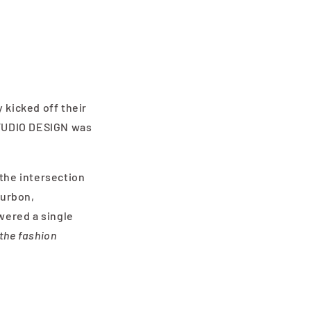
 kicked off their
 STUDIO DESIGN was
 the intersection
Curbon,
wered a single
the fashion