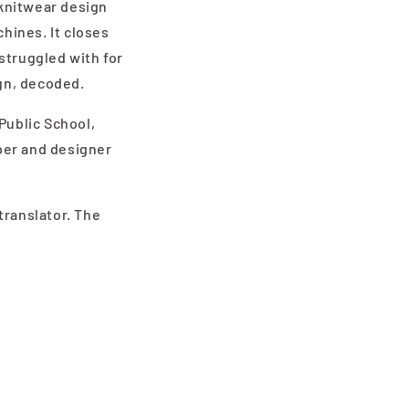
 knitwear design
chines. It closes
struggled with for
gn, decoded.
Public School,
per and designer
translator. The